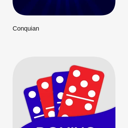
Conquian