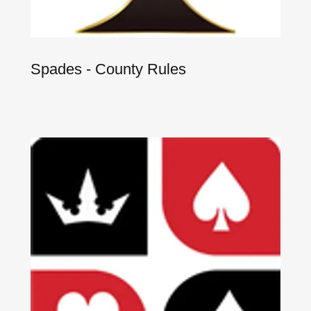
Spades - County Rules