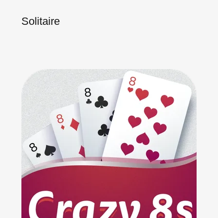
Solitaire