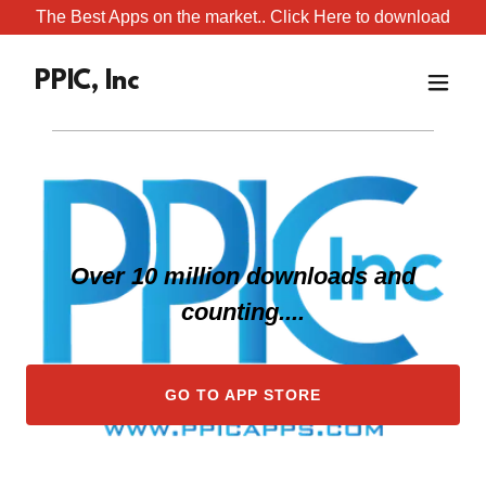
The Best Apps on the market.. Click Here to download
PPIC, Inc
Over 10 million downloads and
counting....
GO TO APP STORE