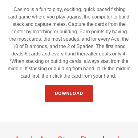
Casino is a fun to play, exciting, quick paced fishing
card game where you play against the computer to build,
stack and capture mates. Capture the cards from the
center by matching or building. Earn points by having
the most cards, the most spades, and for every Ace, the
10 of Diamonds, and the 2 of Spades. The first hand
deals 6 cards and every hand thereafter deals only 4.
*When stacking or building cards, always start from the
middle. If stacking or building from hand, click the middle
card first, then click the card from your hand.
DOWNLOAD