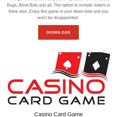
Bags, Blind Bids and all. The option to include Jokers is
there also. Enjoy this game in your down time and you
won't be disappointed.
DOWNLOAD
Casino Card Game