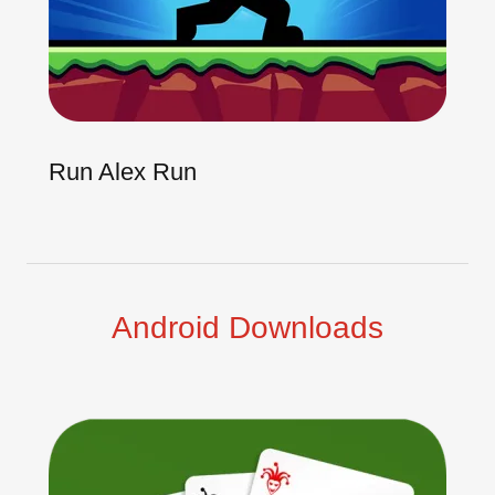
Run Alex Run
Android Downloads