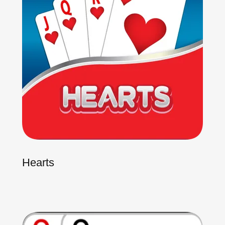
Hearts