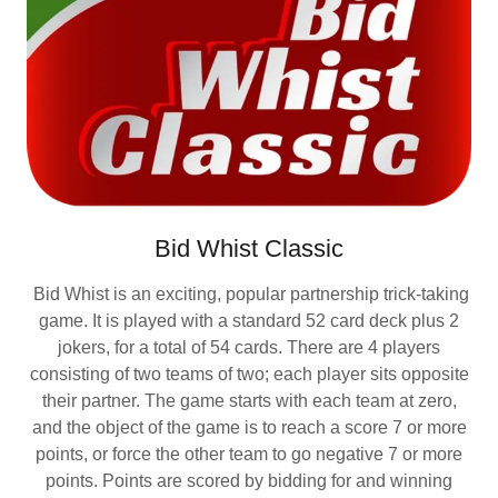
Bid Whist Classic
Bid Whist is an exciting, popular partnership trick-taking
game. It is played with a standard 52 card deck plus 2
jokers, for a total of 54 cards. There are 4 players
consisting of two teams of two; each player sits opposite
their partner. The game starts with each team at zero,
and the object of the game is to reach a score 7 or more
points, or force the other team to go negative 7 or more
points. Points are scored by bidding for and winning