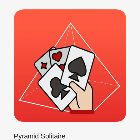
Pyramid Solitaire