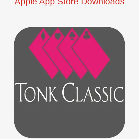
Apple App Store Downloads