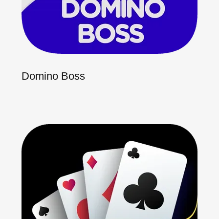
Domino Boss