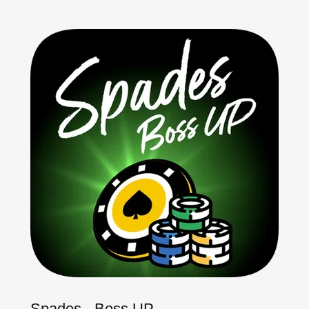
Spades - Boss UP