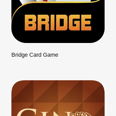
Bridge Card Game