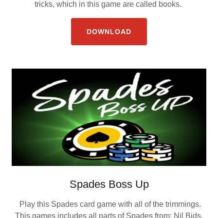
tricks, which in this game are called books.
DOWNLOAD
Spades Boss Up
Play this Spades card game with all of the trimmings.
This games includes all parts of Spades from: Nil Bids,