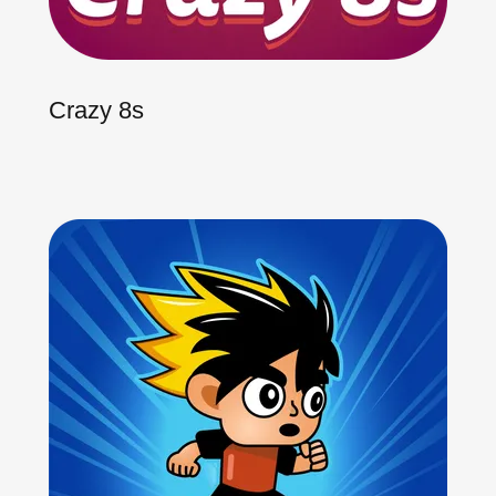
Crazy 8s