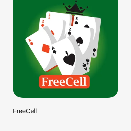
FreeCell