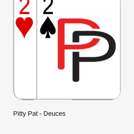
Pitty Pat - Deuces