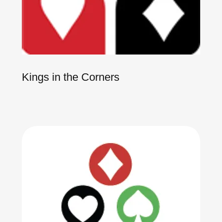
Kings in the Corners