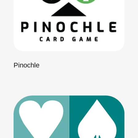
Pinochle