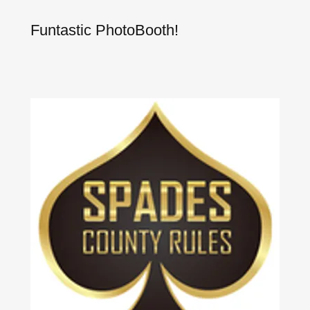
Funtastic PhotoBooth!