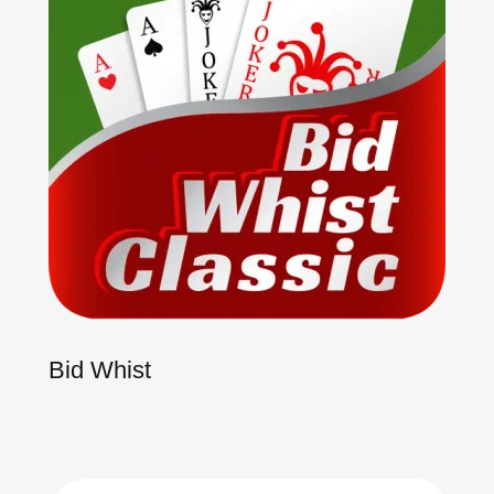
Bid Whist