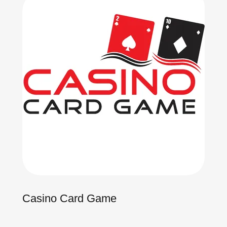
Casino Card Game