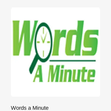
Words a Minute