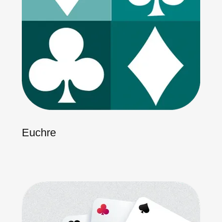
Euchre