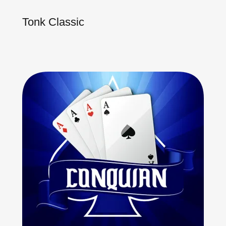
Tonk Classic