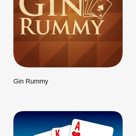
Gin Rummy