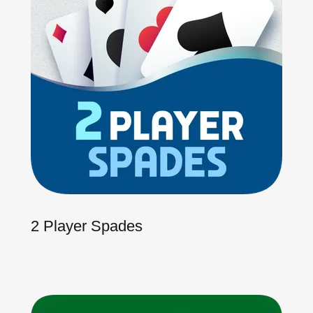
2 Player Spades